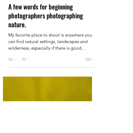
Michael McKee
Mar 25, 2019
2 min read
A few words for beginning
photographers photographing
nature.
My favorite place to shoot is anywhere you
can find natural settings, landscapes and
wilderness, especially if there is good
natural...