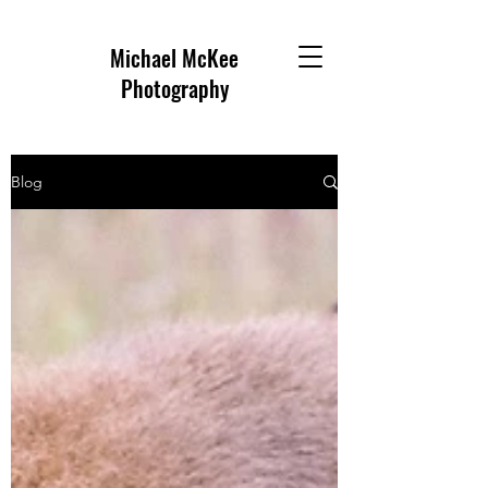
Michael McKee
Photography
Blog