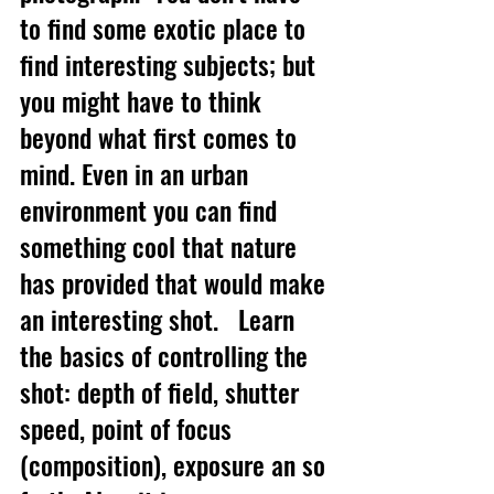
to find some exotic place to 
find interesting subjects; but 
you might have to think 
beyond what first comes to 
mind. Even in an urban 
environment you can find 
something cool that nature 
has provided that would make 
an interesting shot.   Learn 
the basics of controlling the 
shot: depth of field, shutter 
speed, point of focus 
(composition), exposure an so 