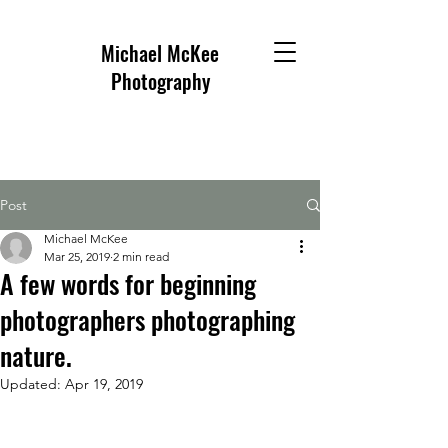
Michael McKee
Photography
Post
Michael McKee
Mar 25, 2019
2 min read
A few words for beginning
photographers photographing
nature.
Updated:
Apr 19, 2019