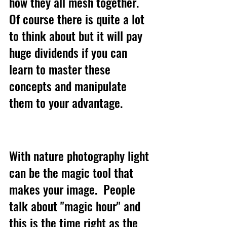
how they all mesh together. 
Of course there is quite a lot 
to think about but it will pay 
huge dividends if you can 
learn to master these 
concepts and manipulate 
them to your advantage. 
With nature photography light 
can be the magic tool that 
makes your image.  People 
talk about "magic hour" and 
this is the time right as the 