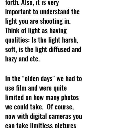
forth. Also, it is very 
important to understand the 
light you are shooting in.  
Think of light as having 
qualities: Is the light harsh, 
soft, is the light diffused and 
hazy and etc. 
In the "olden days" we had to 
use film and were quite 
limited on how many photos 
we could take.  Of course, 
now with digital cameras you 
can take limitless pictures 