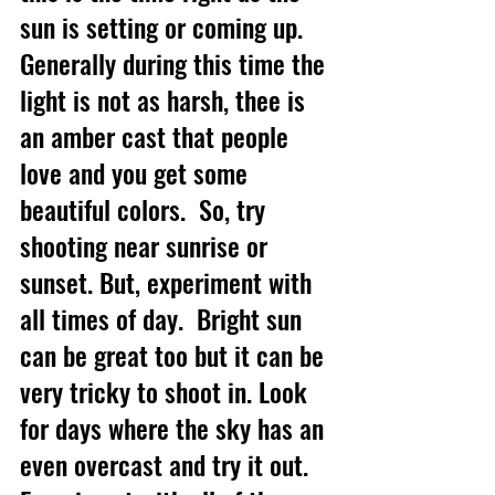
sun is setting or coming up. 
Generally during this time the 
light is not as harsh, thee is 
an amber cast that people 
love and you get some 
beautiful colors.  So, try 
shooting near sunrise or 
sunset. But, experiment with 
all times of day.  Bright sun 
can be great too but it can be 
very tricky to shoot in. Look 
for days where the sky has an 
even overcast and try it out.  