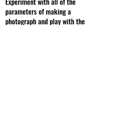
Experiment with all of the 
parameters of making a 
photograph and play with the 
light.   Most of all experiment, 
be bold, try stuff and have fun!
#naturallight
#howto
#guide