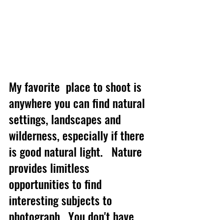
My favorite  place to shoot is 
anywhere you can find natural 
settings, landscapes and 
wilderness, especially if there 
is good natural light.   Nature 
provides limitless 
opportunities to find 
interesting subjects to 
photograph.  You don't have 