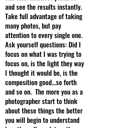
and see the results instantly.  
Take full advantage of taking 
many photos, but pay 
attention to every single one.  
Ask yourself questions: Did I 
focus on what I was trying to 
focus on, is the light they way 
I thought it would be, is the 
composition good...so forth 
and so on.  The more you as a 
photographer start to think 
about these things the better 
you will begin to understand 