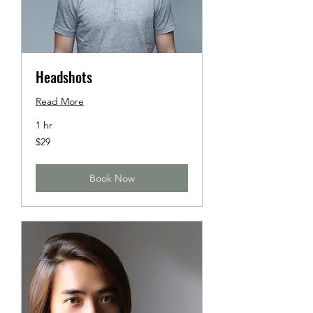
Headshots
Read More
1 hr
29
$29
US
dollars
Book Now