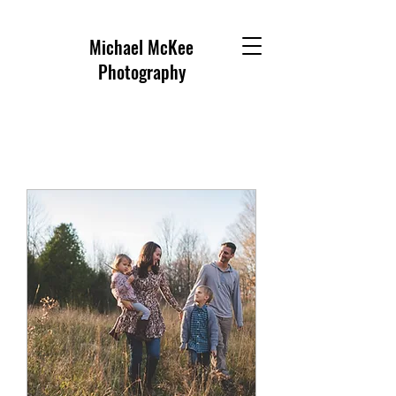
Michael McKee
Photography