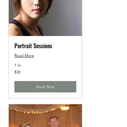
Portrait Sessions
Read More
1 hr
30
$30
US
dollars
Book Now