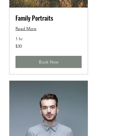
Family Portraits
Read More
1 hr
30
$30
US
dollars
Book Now